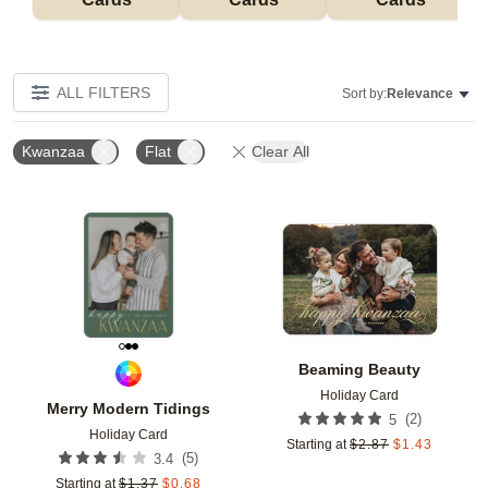
ALL FILTERS
Sort by:
Relevance
Kwanzaa
Flat
Clear All
Add to favorites
Add t
Beaming Beauty
Holiday Card
Merry Modern Tidings
(
2
)
5
Holiday Card
Starting at
$
2.87
$
1.43
(
5
)
3.4
Starting at
$
1.37
$
0.68