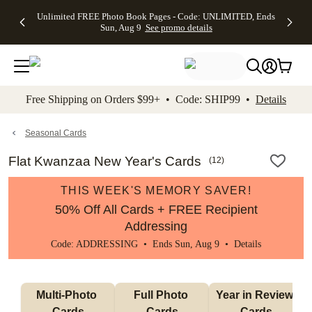
Up to 50%
50% Off All
30% Off
FREE
See
Unlimited FREE Photo Book Pages - Code: UNLIMITED, Ends
kip to main content
Skip to footer
Accessibility Stateme
Off Almost
Cards + FREE
Photo
Shipping
All
Sun, Aug 9
See promo details
Everything
Recipient
Prints +
on
Deals
- No code
Addressing -
FREE
Orders
needed,
Code:
Shipping -
$99+ -
Ends Sun,
ADDRESSING,
Code:
Code:
Aug 9
Ends Sun, Aug
SUMMER,
SHIP99
See
promo
9
Ends Sun,
See
See promo
Free Shipping on Orders $99+ • Code: SHIP99 •
Details
details
details
Aug 9
promo
details
See
promo
Seasonal Cards
details
Flat Kwanzaa New Year's Cards
(
12
)
THIS WEEK'S MEMORY SAVER!
50% Off All Cards + FREE Recipient
Addressing
Code: ADDRESSING • Ends Sun, Aug 9 •
Details
Multi-Photo 
Full Photo 
Year in Review 
Cards
Cards
Cards