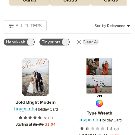
ALL FILTERS
Sort by:
Relevance
Hanukkah
Tinyprints
Clear All
Add to favorites
Add t
Bold Bright Modern
Holiday Card
Type Wreath
(
2
)
5
Holiday Card
Starting at
$
2.09
$
1.04
(
5
)
1.8