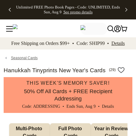
Up to 50%
50% Off All
30% Off
FREE
See
Unlimited FREE Photo Book Pages - Code: UNLIMITED, Ends
kip to main content
Skip to footer
Accessibility Stateme
Off Almost
Cards + FREE
Photo
Shipping
All
Sun, Aug 9
See promo details
Everything
Recipient
Prints +
on
Deals
- No code
Addressing -
FREE
Orders
needed,
Code:
Shipping -
$99+ -
Ends Sun,
ADDRESSING,
Code:
Code:
Aug 9
Ends Sun, Aug
SUMMER,
SHIP99
See
promo
9
Ends Sun,
See
See promo
Free Shipping on Orders $99+ • Code: SHIP99 •
Details
details
details
Aug 9
promo
details
See
promo
Seasonal Cards
details
Hanukkah Tinyprints New Year's Cards
(
29
)
THIS WEEK'S MEMORY SAVER!
50% Off All Cards + FREE Recipient
Addressing
Code: ADDRESSING • Ends Sun, Aug 9 •
Details
Multi-Photo 
Full Photo 
Year in Review 
Cards
Cards
Cards