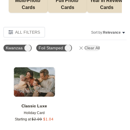
Multi-Photo 
Full Photo 
Year in Review 
Cards
Cards
Cards
ALL FILTERS
Sort by:
Relevance
Kwanzaa
Foil Stamped
Clear All
Add to favorites
Classic Luxe
Holiday Card
Starting at
$
2.09
$
1.04