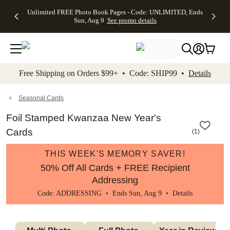
Up to 50%
50% Off All
30% Off
FREE
See
Unlimited FREE Photo Book Pages - Code: UNLIMITED, Ends
kip to main content
Skip to footer
Accessibility Stateme
Off Almost
Cards + FREE
Photo
Shipping
All
Sun, Aug 9
See promo details
Everything
Recipient
Prints +
on
Deals
- No code
Addressing -
FREE
Orders
needed,
Code:
Shipping -
$99+ -
Ends Sun,
ADDRESSING,
Code:
Code:
Aug 9
Ends Sun, Aug
SUMMER,
SHIP99
See
promo
9
Ends Sun,
See
See promo
Free Shipping on Orders $99+ • Code: SHIP99 •
Details
details
details
Aug 9
promo
details
See
promo
Seasonal Cards
details
Foil Stamped Kwanzaa New Year's
Cards
(
1
)
THIS WEEK'S MEMORY SAVER!
50% Off All Cards + FREE Recipient
Addressing
Code: ADDRESSING • Ends Sun, Aug 9 •
Details