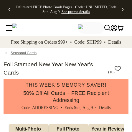
Up to 50%
50% Off All
30% Off
FREE
See
Unlimited FREE Photo Book Pages - Code: UNLIMITED, Ends
kip to main content
Skip to footer
Accessibility Stateme
Off Almost
Cards + FREE
Photo
Shipping
All
Sun, Aug 9
See promo details
Everything
Recipient
Prints +
on
Deals
- No code
Addressing -
FREE
Orders
needed,
Code:
Shipping -
$99+ -
Ends Sun,
ADDRESSING,
Code:
Code:
Aug 9
Ends Sun, Aug
SUMMER,
SHIP99
See
promo
9
Ends Sun,
See
See promo
Free Shipping on Orders $99+ • Code: SHIP99 •
Details
details
details
Aug 9
promo
details
See
promo
Seasonal Cards
details
Foil Stamped New Year New Year's
Cards
(
10
)
THIS WEEK'S MEMORY SAVER!
50% Off All Cards + FREE Recipient
Addressing
Code: ADDRESSING • Ends Sun, Aug 9 •
Details
Multi-Photo 
Full Photo 
Year in Review 