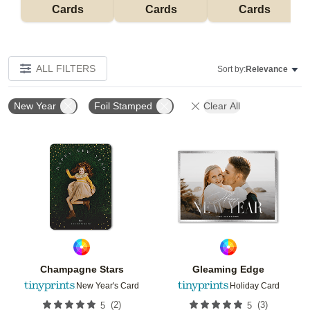
Cards
Cards
Cards
ALL FILTERS
Sort by:
Relevance
New Year
Foil Stamped
Clear All
Add to favorites
Add t
Champagne Stars
Gleaming Edge
New Year's Card
Holiday Card
(
2
)
(
3
)
5
5