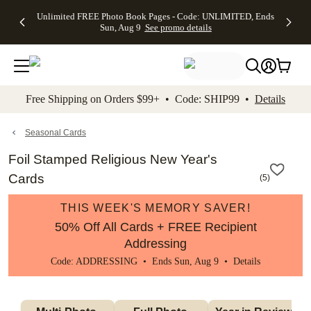
Up to 50%
50% Off All
30% Off
FREE
See
Unlimited FREE Photo Book Pages - Code: UNLIMITED, Ends
kip to main content
Skip to footer
Accessibility Stateme
Off Almost
Cards + FREE
Photo
Shipping
All
Sun, Aug 9
See promo details
Everything
Recipient
Prints +
on
Deals
- No code
Addressing -
FREE
Orders
needed,
Code:
Shipping -
$99+ -
Ends Sun,
ADDRESSING,
Code:
Code:
Aug 9
Ends Sun, Aug
SUMMER,
SHIP99
See
promo
9
Ends Sun,
See
See promo
Free Shipping on Orders $99+ • Code: SHIP99 •
Details
details
details
Aug 9
promo
details
See
promo
Seasonal Cards
details
Foil Stamped Religious New Year's
Cards
(
5
)
THIS WEEK'S MEMORY SAVER!
50% Off All Cards + FREE Recipient
Addressing
Code: ADDRESSING • Ends Sun, Aug 9 •
Details