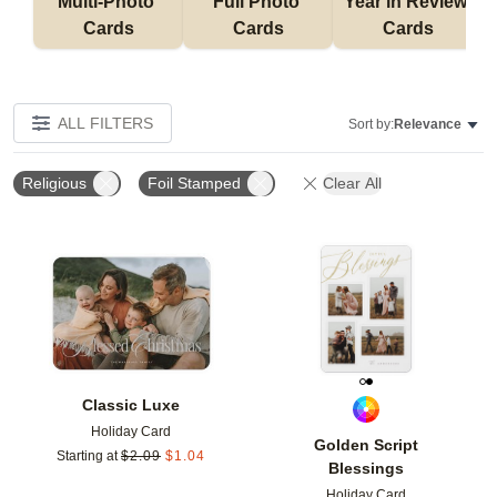
Multi-Photo 
Full Photo 
Year in Review 
Cards
Cards
Cards
ALL FILTERS
Sort by:
Relevance
Religious
Foil Stamped
Clear All
Add to favorites
Add t
Classic Luxe
Holiday Card
Golden Script
Starting at
$
2.09
$
1.04
Blessings
Holiday Card