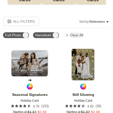
ALL FILTERS
Sort by:
Relevance
Full Photo
Hanukkah
Clear All
Add to favorites
Add t
Seasonal Signatures
Still Glowing
Holiday Card
Holiday Card
(
103
)
(
39
)
4.76
4.82
Starting at
$
1.37
$
0.68
Starting at
$
1.37
$
0.68