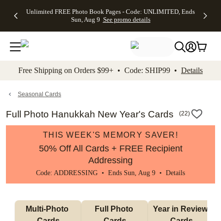
Up to 50%
50% Off All
30% Off
FREE
See
Unlimited FREE Photo Book Pages - Code: UNLIMITED, Ends
kip to main content
Skip to footer
Accessibility Stateme
Off Almost
Cards + FREE
Photo
Shipping
All
Sun, Aug 9
See promo details
Everything
Recipient
Prints +
on
Deals
- No code
Addressing -
FREE
Orders
needed,
Code:
Shipping -
$99+ -
Ends Sun,
ADDRESSING,
Code:
Code:
Aug 9
Ends Sun, Aug
SUMMER,
SHIP99
See
promo
9
Ends Sun,
See
See promo
Free Shipping on Orders $99+ • Code: SHIP99 •
Details
details
details
Aug 9
promo
details
See
promo
Seasonal Cards
details
Full Photo Hanukkah New Year's Cards
(
22
)
THIS WEEK'S MEMORY SAVER!
50% Off All Cards + FREE Recipient
Addressing
Code: ADDRESSING • Ends Sun, Aug 9 •
Details
Multi-Photo 
Full Photo 
Year in Review 
Cards
Cards
Cards