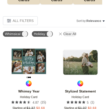
ALL FILTERS
Sort by:
Relevance
Whimsical
Holiday
Clear All
Add to favorites
Add t
Whimsy Year
Stylized Statement
Holiday Card
Holiday Card
(
15
)
(
1
)
4.87
5
Starting at
$
1.37
$
0.68
Starting at
$
1.37
$
0.68