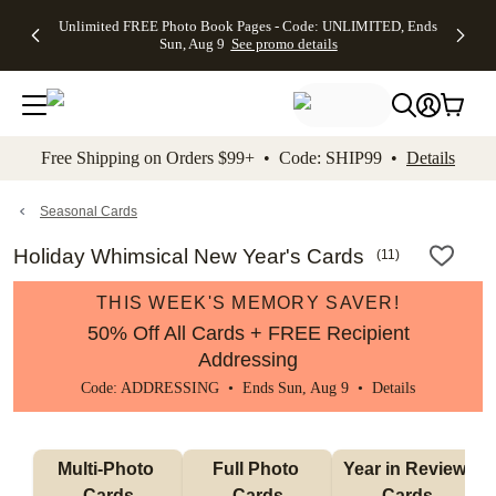
Up to 50%
50% Off All
30% Off
FREE
See
Unlimited FREE Photo Book Pages - Code: UNLIMITED, Ends
kip to main content
Skip to footer
Accessibility Stateme
Off Almost
Cards + FREE
Photo
Shipping
All
Sun, Aug 9
See promo details
Everything
Recipient
Prints +
on
Deals
- No code
Addressing -
FREE
Orders
needed,
Code:
Shipping -
$99+ -
Ends Sun,
ADDRESSING,
Code:
Code:
Aug 9
Ends Sun, Aug
SUMMER,
SHIP99
See
promo
9
Ends Sun,
See
See promo
Free Shipping on Orders $99+ • Code: SHIP99 •
Details
details
details
Aug 9
promo
details
See
promo
Seasonal Cards
details
Holiday Whimsical New Year's Cards
(
11
)
THIS WEEK'S MEMORY SAVER!
50% Off All Cards + FREE Recipient
Addressing
Code: ADDRESSING • Ends Sun, Aug 9 •
Details
Multi-Photo 
Full Photo 
Year in Review 
Cards
Cards
Cards