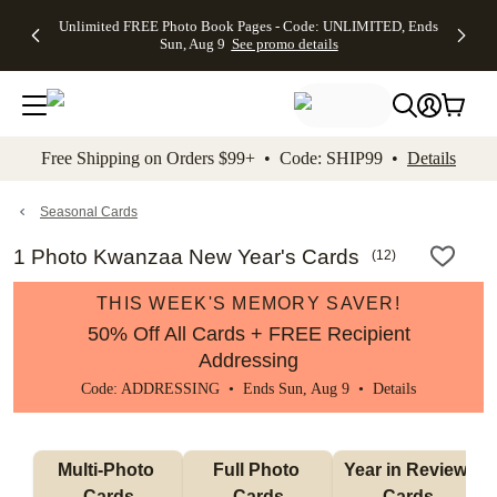
Up to 50%
50% Off All
30% Off
FREE
See
Unlimited FREE Photo Book Pages - Code: UNLIMITED, Ends
kip to main content
Skip to footer
Accessibility Stateme
Off Almost
Cards + FREE
Photo
Shipping
All
Sun, Aug 9
See promo details
Everything
Recipient
Prints +
on
Deals
- No code
Addressing -
FREE
Orders
needed,
Code:
Shipping -
$99+ -
Ends Sun,
ADDRESSING,
Code:
Code:
Aug 9
Ends Sun, Aug
SUMMER,
SHIP99
See
promo
9
Ends Sun,
See
See promo
Free Shipping on Orders $99+ • Code: SHIP99 •
Details
details
details
Aug 9
promo
details
See
promo
Seasonal Cards
details
1 Photo Kwanzaa New Year's Cards
(
12
)
THIS WEEK'S MEMORY SAVER!
50% Off All Cards + FREE Recipient
Addressing
Code: ADDRESSING • Ends Sun, Aug 9 •
Details
Multi-Photo 
Full Photo 
Year in Review 
Cards
Cards
Cards