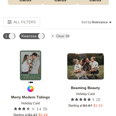
ALL FILTERS
Sort by:
Relevance
1
Kwanzaa
Clear All
Add to favorites
Add t
Beaming Beauty
Holiday Card
Merry Modern Tidings
(
2
)
5
Holiday Card
Starting at
$
2.87
$
1.43
(
5
)
3.4
Starting at
$
1.37
$
0.68