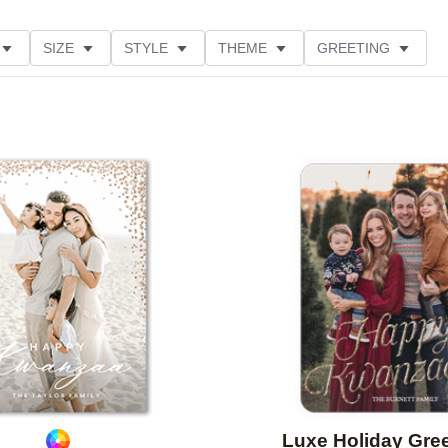
SIZE
STYLE
THEME
GREETING
CUSTOMER RATING
Add to favorites
Luxe Holiday Gre