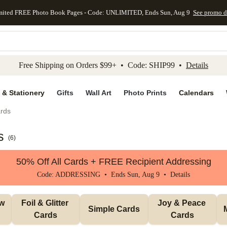
mited FREE Photo Book Pages - Code: UNLIMITED, Ends Sun, Aug 9
See promo d
kip to main content
Skip to footer
Accessibility Stateme
Free Shipping on Orders $99+ • Code: SHIP99 •
Details
 & Stationery
Gifts
Wall Art
Photo Prints
Calendars
rds
s
(
6
)
50% Off All Cards + FREE Recipient Addressing
Code: ADDRESSING • Ends Sun, Aug 9 •
Details
w 
Foil & Glitter 
Joy & Peace 
Simple Cards
Cards
Cards