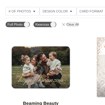
# OF PHOTOS
DESIGN COLOR
CARD FORMAT
PHOTO ORIENTATION
FOIL AND GLITTER TYPE
Full Photo
Kwanzaa
Clear All
Add to favorites
Beaming Beauty