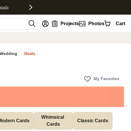
etails
nt
Projects
Photos
Cart
Wedding
Deals
My Favorites
Whimsical 
Modern Cards
Classic Cards
Cards