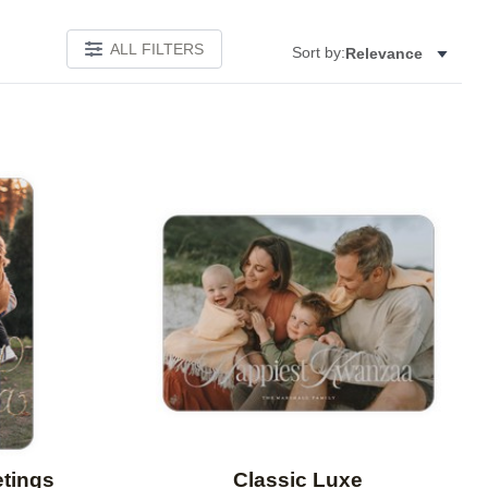
ALL FILTERS
Sort by:
Relevance
Add to favorites
Add to 
etings
Classic Luxe