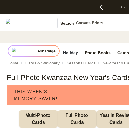
Up to 50%
50% Off All
30% Off
FREE
See
Unli
S
Off Almost
Cards + FREE
Photo
Shipping
All
Photo Books
Everything
Recipient
Prints +
on
Deals
- No code
Addressing -
FREE
Orders
Canvas Prints
Search
needed,
Code:
Shipping -
$99+ -
Ceramic Mugs
Ends Sun,
ADDRESSING,
Code:
Code:
Aug 9
Ends Sun, Aug
SUMMER,
SHIP99
See
Holiday Cards
promo
9
Ends Sun,
See
See promo
details
details
Aug 9
promo
Wedding Invites
details
Ask Paige
See
Holiday
Photo Books
Cards
promo
Home
Cards & Stationery
Seasonal Cards
New Year's Ca
details
Full Photo Kwanzaa New Year's Card
THIS WEEK'S
MEMORY SAVER!
Multi-Photo 
Full Photo 
Year in Revie
Cards
Cards
Cards