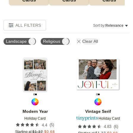
ALL FILTERS
Sort by:
Relevance
Landscape
Religious
Clear All
Add to favorites
Add t
Modern Year
Vintage Serif
Holiday Card
Holiday Card
(
5
)
4.4
(
6
)
4.83
Starting at
$
1.37
$
0.68