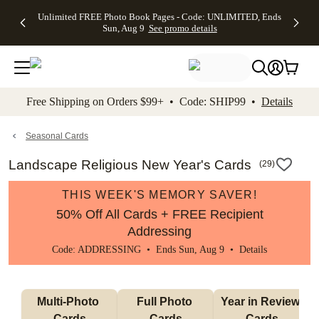
Up to 50%
50% Off All
30% Off
FREE
See
Unlimited FREE Photo Book Pages - Code: UNLIMITED, Ends
kip to main content
Skip to footer
Accessibility Stateme
Off Almost
Cards + FREE
Photo
Shipping
All
Sun, Aug 9
See promo details
Everything
Recipient
Prints +
on
Deals
- No code
Addressing -
FREE
Orders
needed,
Code:
Shipping -
$99+ -
Ends Sun,
ADDRESSING,
Code:
Code:
Aug 9
Ends Sun, Aug
SUMMER,
SHIP99
See
promo
9
Ends Sun,
See
See promo
Free Shipping on Orders $99+ • Code: SHIP99 •
Details
details
details
Aug 9
promo
details
See
promo
Seasonal Cards
details
Landscape Religious New Year's Cards
(
29
)
THIS WEEK'S MEMORY SAVER!
50% Off All Cards + FREE Recipient
Addressing
Code: ADDRESSING • Ends Sun, Aug 9 •
Details
Multi-Photo 
Full Photo 
Year in Review 
Cards
Cards
Cards