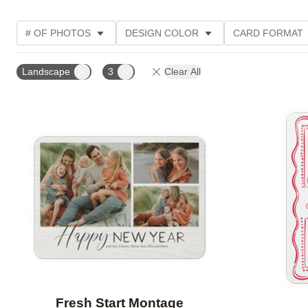
# OF PHOTOS
DESIGN COLOR
CARD FORMAT
PHOTO ORIENTATION
FOIL AND GLITTER TYPE
Landscape
3
Clear All
Add to favorites
Fresh Start Montage