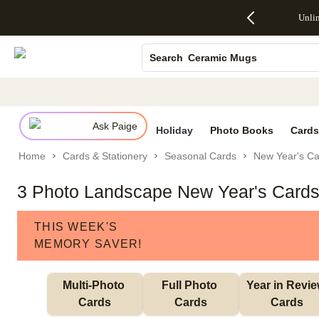
Up to 50%
50% Off All
30% Off
FREE
See
Photo Books
Unli
S
Off Almost
Cards + FREE
Photo
Shipping
All
Everything
Recipient
Prints +
on
Deals
Canvas Prints
- No code
Addressing -
FREE
Orders
Ceramic Mugs
Search
needed,
Code:
Shipping -
$99+ -
Ends Sun,
ADDRESSING,
Code:
Code:
Holiday Cards
Aug 9
Ends Sun, Aug
SUMMER,
SHIP99
See
Wedding Invites
promo
9
Ends Sun,
See
See promo
details
details
Aug 9
promo
details
Ask Paige
See
Holiday
Photo Books
Cards
promo
Home
Cards & Stationery
Seasonal Cards
New Year's Ca
details
3 Photo Landscape New Year's Card
THIS WEEK'S
MEMORY SAVER!
Multi-Photo 
Full Photo 
Year in Revie
Cards
Cards
Cards