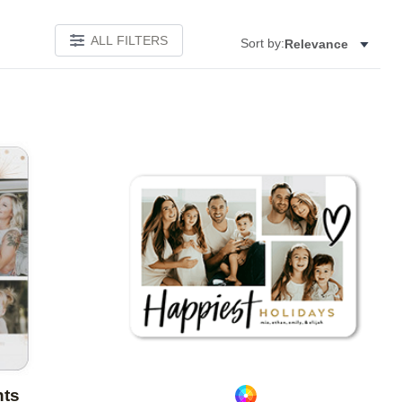
ALL FILTERS
Sort by:
Relevance
Add to favorites
Add to 
nts