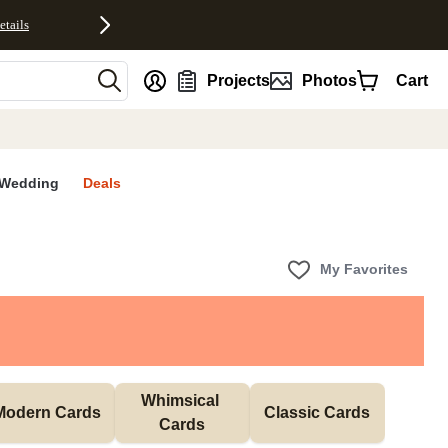
etails
nt
Projects
Photos
Cart
Wedding
Deals
My Favorites
Whimsical 
Modern Cards
Classic Cards
Cards