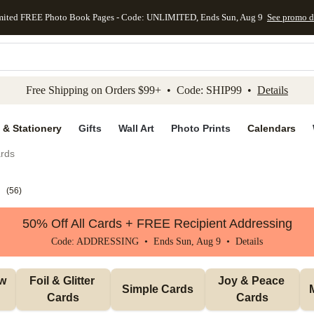
mited FREE Photo Book Pages - Code: UNLIMITED, Ends Sun, Aug 9
See promo d
kip to main content
Skip to footer
Accessibility Stateme
Free Shipping on Orders $99+ • Code: SHIP99 •
Details
 & Stationery
Gifts
Wall Art
Photo Prints
Calendars
rds
s
(
56
)
50% Off All Cards + FREE Recipient Addressing
Code: ADDRESSING • Ends Sun, Aug 9 •
Details
w 
Foil & Glitter 
Joy & Peace 
Simple Cards
Cards
Cards