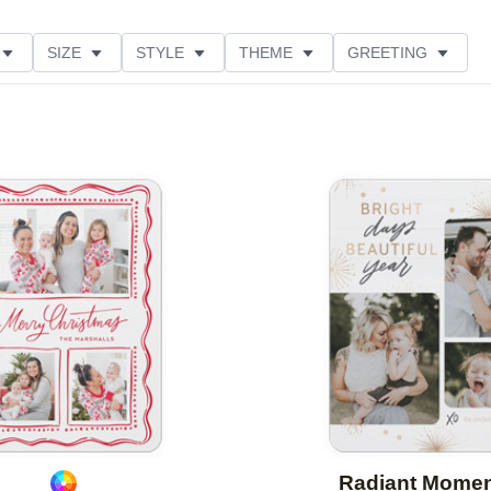
SIZE
STYLE
THEME
GREETING
CUSTOMER RATING
COLLECTIONS
Add to favorites
Radiant Mome