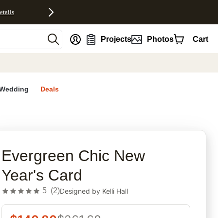
etails
nt
Projects
Photos
Cart
Wedding
Deals
rites
Evergreen Chic New
Year's Card
5
(
2
)
Designed by
Kelli Hall