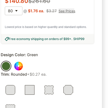
$
140.80
$
261.60
80
@
$
1.76
ea.
$
3.27
See Prices
Lowest price is based on higher quantity and standard options.
Free economy shipping on orders of $99+
.
SHIP99
Design Color
:
Green
Trim
:
Rounded
+$0.27 ea.