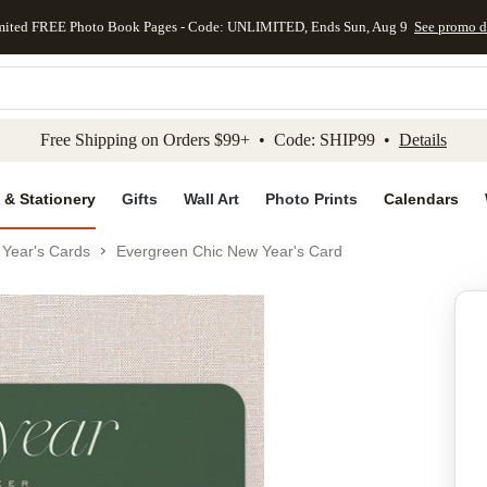
mited FREE Photo Book Pages - Code: UNLIMITED, Ends Sun, Aug 9
See promo d
kip to main content
Skip to footer
Accessibility Stateme
Free Shipping on Orders $99+ • Code: SHIP99 •
Details
 & Stationery
Gifts
Wall Art
Photo Prints
Calendars
Year's Cards
Evergreen Chic New Year's Card
Add to favo