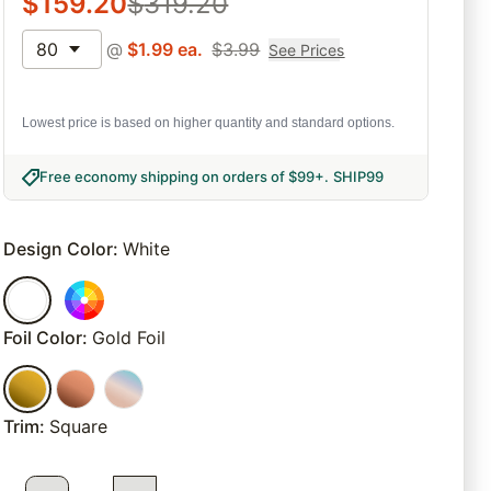
$
159.20
$
319.20
80
@
$
1.99
ea.
$
3.99
See Prices
Lowest price is based on higher quantity and standard options.
Free economy shipping on orders of $99+
.
SHIP99
Design Color
:
White
Foil Color
:
Gold Foil
Trim
:
Square