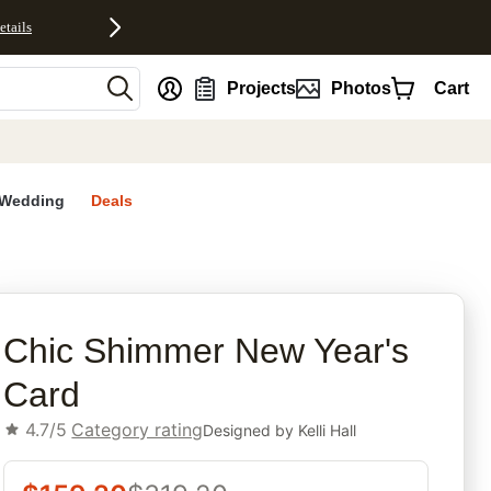
etails
nt
Projects
Photos
Cart
Wedding
Deals
rites
Chic Shimmer New Year's
Card
4.7/5
Category rating
Designed by
Kelli Hall