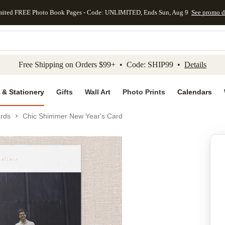
mited FREE Photo Book Pages - Code: UNLIMITED, Ends Sun, Aug 9
See promo d
kip to main content
Skip to footer
Accessibility Stateme
Free Shipping on Orders $99+ • Code: SHIP99 •
Details
 & Stationery
Gifts
Wall Art
Photo Prints
Calendars
rds
Chic Shimmer New Year's Card
Add to favo