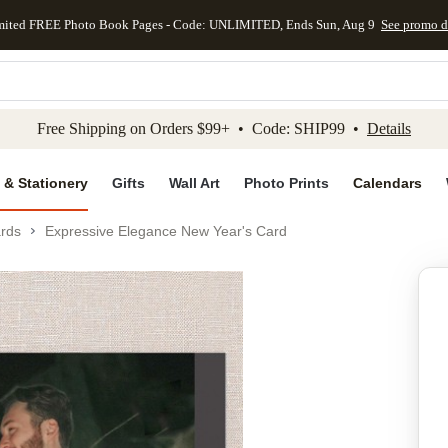
mited FREE Photo Book Pages - Code: UNLIMITED, Ends Sun, Aug 9
See promo d
kip to main content
Skip to footer
Accessibility Stateme
Free Shipping on Orders $99+ • Code: SHIP99 •
Details
 & Stationery
Gifts
Wall Art
Photo Prints
Calendars
rds
Expressive Elegance New Year's Card
Add to favo