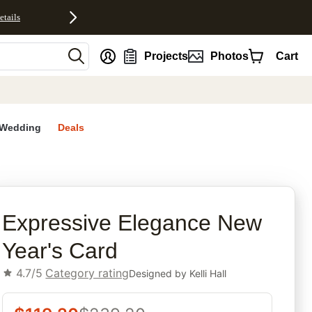
etails
nt
Projects
Photos
Cart
Wedding
Deals
rites
Expressive Elegance New
Year's Card
4.7/5
Category rating
Designed by
Kelli Hall