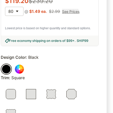
$
119.20
$
239.20
80
@
$
1.49
ea.
$
2.99
See Prices
Lowest price is based on higher quantity and standard options.
Free economy shipping on orders of $99+
.
SHIP99
Design Color
:
Black
Trim
:
Square