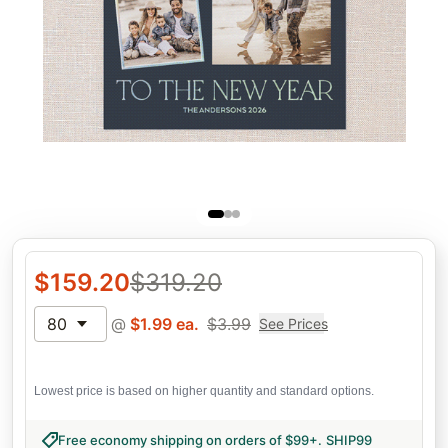
$
159.20
$
319.20
80
@
$
1.99
ea.
$
3.99
See Prices
Lowest price is based on higher quantity and standard options.
Free economy shipping on orders of $99+
.
SHIP99