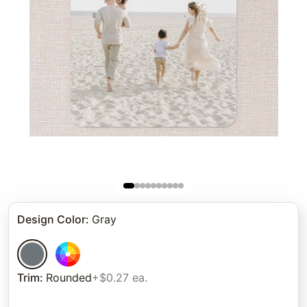
Design Color
:
Gray
Trim
:
Rounded
+$0.27 ea.