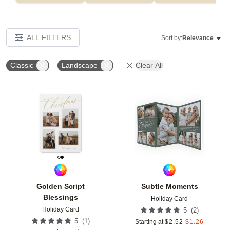
ALL FILTERS
Sort by:
Relevance
Classic
Landscape
Clear All
Add to favorites
Add t
Golden Script
Subtle Moments
Blessings
Holiday Card
Holiday Card
(
2
)
5
(
1
)
5
Starting at
$
2.52
$
1.26