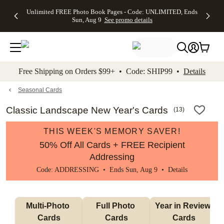
Up to 50%
50% Off All
30% Off
FREE
See
Unlimited FREE Photo Book Pages - Code: UNLIMITED, Ends
kip to main content
Skip to footer
Accessibility Stateme
Off Almost
Cards + FREE
Photo
Shipping
All
Sun, Aug 9
See promo details
Everything
Recipient
Prints +
on
Deals
- No code
Addressing -
FREE
Orders
needed,
Code:
Shipping -
$99+ -
Ends Sun,
ADDRESSING,
Code:
Code:
Aug 9
Ends Sun, Aug
SUMMER,
SHIP99
See
promo
9
Ends Sun,
See
See promo
Free Shipping on Orders $99+ • Code: SHIP99 •
Details
details
details
Aug 9
promo
details
See
promo
Seasonal Cards
details
Classic Landscape New Year's Cards
(
13
)
THIS WEEK'S MEMORY SAVER!
50% Off All Cards + FREE Recipient
Addressing
Code: ADDRESSING • Ends Sun, Aug 9 •
Details
Multi-Photo 
Full Photo 
Year in Review 
Cards
Cards
Cards