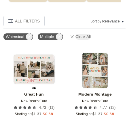
ALL FILTERS
Sort by:
Relevance
Whimsical
Multiple
Clear All
Add to favorites
Add t
Great Fun
Modern Montage
New Year's Card
New Year's Card
(
11
)
(
13
)
4.73
4.77
Starting at
$
1.37
$
0.68
Starting at
$
1.37
$
0.68