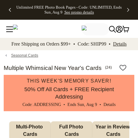
Up to 50%
50% Off All
30% Off
FREE
See
Unlimited FREE Photo Book Pages - Code: UNLIMITED, Ends
kip to main content
Skip to footer
Accessibility Stateme
Off Almost
Cards + FREE
Photo
Shipping
All
Sun, Aug 9
See promo details
Everything
Recipient
Prints +
on
Deals
- No code
Addressing -
FREE
Orders
needed,
Code:
Shipping -
$99+ -
Ends Sun,
ADDRESSING,
Code:
Code:
Aug 9
Ends Sun, Aug
SUMMER,
SHIP99
See
promo
9
Ends Sun,
See
See promo
Free Shipping on Orders $99+ • Code: SHIP99 •
Details
details
details
Aug 9
promo
details
See
promo
Seasonal Cards
details
Multiple Whimsical New Year's Cards
(
24
)
THIS WEEK'S MEMORY SAVER!
50% Off All Cards + FREE Recipient
Addressing
Code: ADDRESSING • Ends Sun, Aug 9 •
Details
Multi-Photo 
Full Photo 
Year in Review 
Cards
Cards
Cards