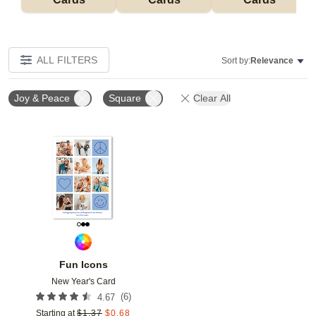
ALL FILTERS
Sort by:
Relevance
Joy & Peace
Square
Clear All
Add to favorites
Fun Icons
New Year's Card
(
6
)
4.67
Starting at
$
1.37
$
0.68