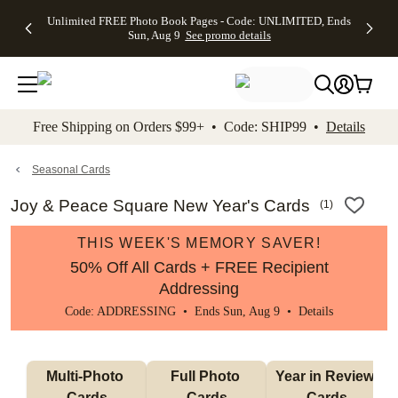
Up to 50%
50% Off All
30% Off
FREE
See
Unlimited FREE Photo Book Pages - Code: UNLIMITED, Ends
kip to main content
Skip to footer
Accessibility Stateme
Off Almost
Cards + FREE
Photo
Shipping
All
Sun, Aug 9
See promo details
Everything
Recipient
Prints +
on
Deals
- No code
Addressing -
FREE
Orders
needed,
Code:
Shipping -
$99+ -
Ends Sun,
ADDRESSING,
Code:
Code:
Aug 9
Ends Sun, Aug
SUMMER,
SHIP99
See
promo
9
Ends Sun,
See
See promo
Free Shipping on Orders $99+ • Code: SHIP99 •
Details
details
details
Aug 9
promo
details
See
promo
Seasonal Cards
details
Joy & Peace Square New Year's Cards
(
1
)
THIS WEEK'S MEMORY SAVER!
50% Off All Cards + FREE Recipient
Addressing
Code: ADDRESSING • Ends Sun, Aug 9 •
Details
Multi-Photo 
Full Photo 
Year in Review 
Cards
Cards
Cards