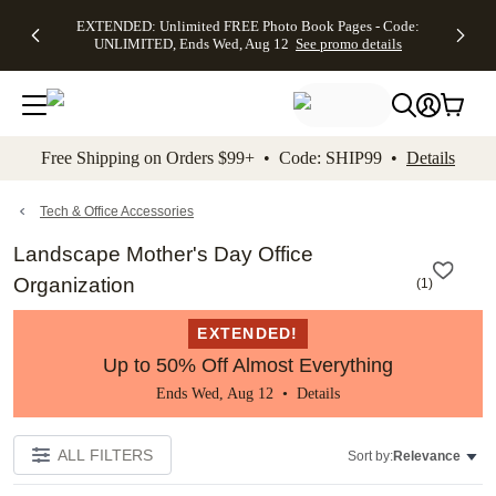
EXTENDED:
$19.99 8x10
FREE
See
EXTENDED: Unlimited FREE Photo Book Pages - Code:
kip to main content
Skip to footer
Accessibility Stateme
Up to 50%
Canvas Prints -
Shipping
All
UNLIMITED, Ends Wed, Aug 12
See promo details
Off Almost
Code:
on
Deals
Everything -
CANVASDEAL,
Orders
No code
Ends Sun, Aug
$99+ -
needed, Ends
16
Code:
Wed, Aug
SHIP99
See promo
12
See
See
details
Free Shipping on Orders $99+ • Code: SHIP99 •
Details
promo
promo
details
details
Tech & Office Accessories
Landscape Mother's Day Office
Organization
(
1
)
EXTENDED!
Up to 50% Off Almost Everything
Ends Wed, Aug 12 •
Details
ALL FILTERS
Sort by:
Relevance