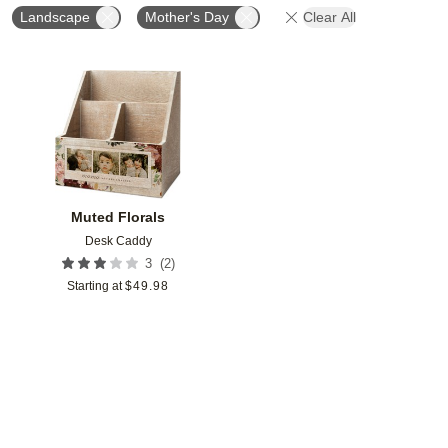
Landscape
Mother's Day
Clear All
Add to favorites
Muted Florals
Desk Caddy
(
2
)
3
Starting at
$
49.98