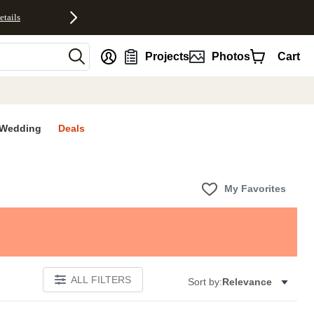
etails
nt
Projects
Photos
Cart
Wedding
Deals
My Favorites
ALL FILTERS
Sort by:
Relevance