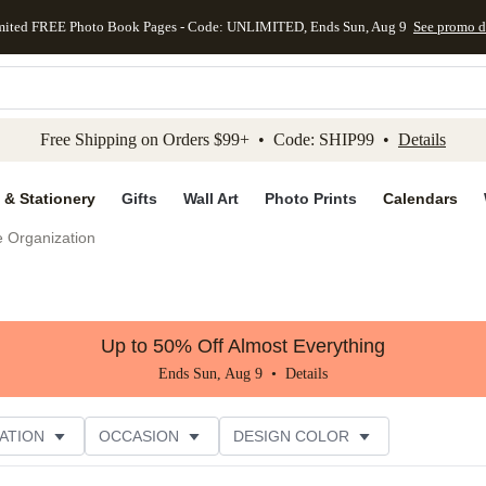
mited FREE Photo Book Pages - Code: UNLIMITED, Ends Sun, Aug 9
See promo d
kip to main content
Skip to footer
Accessibility Stateme
Free Shipping on Orders $99+ • Code: SHIP99 •
Details
 & Stationery
Gifts
Wall Art
Photo Prints
Calendars
e Organization
Up to 50% Off Almost Everything
Ends Sun, Aug 9 •
Details
ATION
OCCASION
DESIGN COLOR