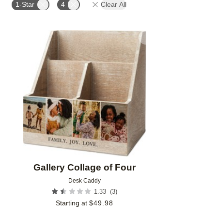
1-Star
4
Clear All
Add to favorites
Gallery Collage of Four
Desk Caddy
(
3
)
1.33
Starting at
$
49.98