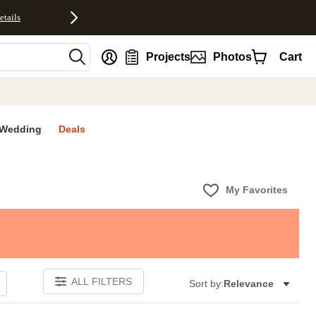
etails
nt
Projects
Photos
Cart
Wedding
Deals
My Favorites
ALL FILTERS
Sort by:
Relevance