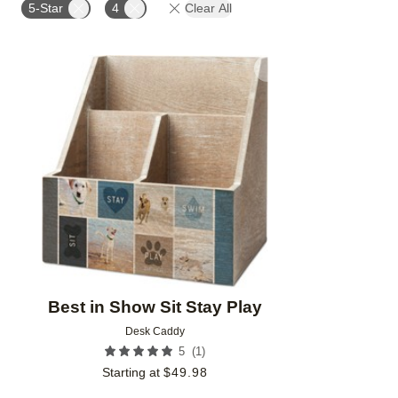
5-Star
4
Clear All
Add to favorites
Best in Show Sit Stay Play
Desk Caddy
(
1
)
5
Starting at
$
49.98