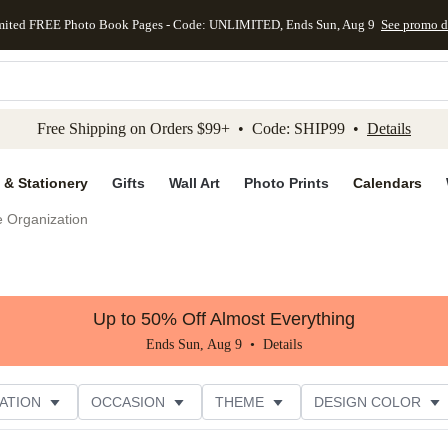
mited FREE Photo Book Pages - Code: UNLIMITED, Ends Sun, Aug 9
See promo d
kip to main content
Skip to footer
Accessibility Stateme
Free Shipping on Orders $99+ • Code: SHIP99 •
Details
 & Stationery
Gifts
Wall Art
Photo Prints
Calendars
e Organization
Up to 50% Off Almost Everything
Ends Sun, Aug 9 •
Details
ATION
OCCASION
THEME
DESIGN COLOR