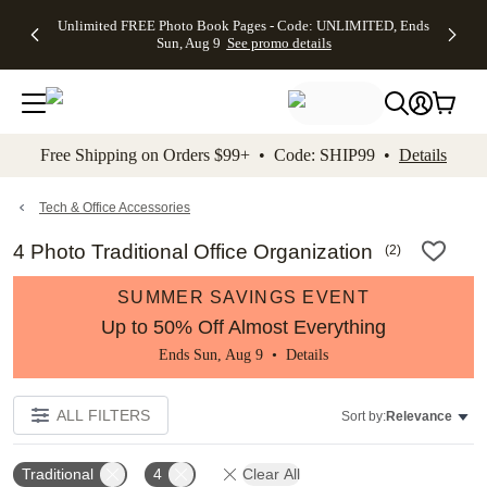
Up to 50%
50% Off All
30% Off
FREE
See
Unlimited FREE Photo Book Pages - Code: UNLIMITED, Ends
kip to main content
Skip to footer
Accessibility Stateme
Off Almost
Cards + FREE
Photo
Shipping
All
Sun, Aug 9
See promo details
Everything
Recipient
Prints +
on
Deals
- No code
Addressing -
FREE
Orders
needed,
Code:
Shipping -
$99+ -
Ends Sun,
ADDRESSING,
Code:
Code:
Aug 9
Ends Sun, Aug
SUMMER,
SHIP99
See
promo
9
Ends Sun,
See
See promo
Free Shipping on Orders $99+ • Code: SHIP99 •
Details
details
details
Aug 9
promo
details
See
promo
Tech & Office Accessories
details
4 Photo Traditional Office Organization
(
2
)
SUMMER SAVINGS EVENT
Up to 50% Off Almost Everything
Ends Sun, Aug 9 •
Details
ALL FILTERS
Sort by:
Relevance
Traditional
4
Clear All