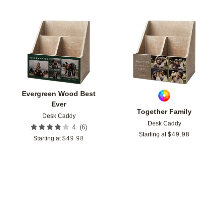
Add to favorites
Add t
Evergreen Wood Best
Ever
Together Family
Desk Caddy
Desk Caddy
(
6
)
4
Starting at
$
49.98
Starting at
$
49.98