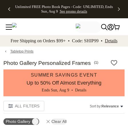
Up to 50%
50% Off All
30% Off
FREE
See
Unlimited FREE Photo Book Pages - Code: UNLIMITED, Ends
kip to main content
Skip to footer
Accessibility Stateme
Off Almost
Cards + FREE
Photo
Shipping
All
Sun, Aug 9
See promo details
Everything
Recipient
Prints +
on
Deals
- No code
Addressing -
FREE
Orders
needed,
Code:
Shipping -
$99+ -
Ends Sun,
ADDRESSING,
Code:
Code:
Aug 9
Ends Sun, Aug
SUMMER,
SHIP99
See
promo
9
Ends Sun,
See
See promo
Free Shipping on Orders $99+ • Code: SHIP99 •
Details
details
details
Aug 9
promo
details
See
promo
Tabletop Prints
details
Photo Gallery Personalized Frames
(
1
)
SUMMER SAVINGS EVENT
Up to 50% Off Almost Everything
Ends Sun, Aug 9 •
Details
ALL FILTERS
Sort by:
Relevance
Photo Gallery
Clear All