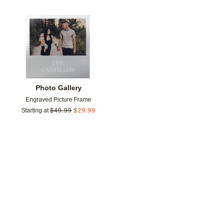
Add to favorites
Photo Gallery
Engraved Picture Frame
Starting at
$
49.99
$
29.99