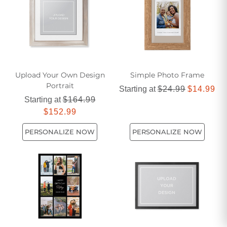
favorite snapshots into stunning focal points that capture the
essence of life's most memorable moments.
Upload Your Own Design
Simple Photo Frame​
Portrait
Starting at
$24.99
$14.99
Starting at
$164.99
$152.99
PERSONALIZE NOW
PERSONALIZE NOW