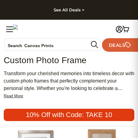
kip to main content
Skip to footer
Accessibility Stateme
See All Deals >
Photo Books
DEALS
Canvas Prints
Search
Ceramic Mugs
Custom Photo Frame
Holiday Cards
Wedding Invites
Transform your cherished memories into timeless decor with
custom photo frames that perfectly complement your
personal style. Whether you're looking to celebrate a
special occasion, showcase family portraits, or add a touch
Read More
of elegance to your home, personalized frames offer an
ideal solution. With a variety of designs, materials, and
10% Off with Code: TAKE 10
sizes available, you can create a unique display that
highlights the beauty of your photos while enhancing any
room's aesthetic. Discover how easy it is to turn your