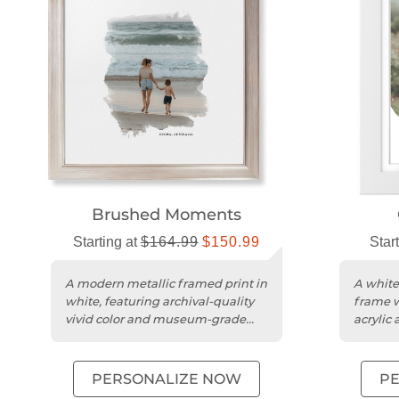
Brushed Moments
Starting at
$164.99
$150.99
Star
A modern metallic framed print in
A white
white, featuring archival-quality
frame w
vivid color and museum-grade
acrylic
acrylic protection.
printing
PERSONALIZE NOW
P