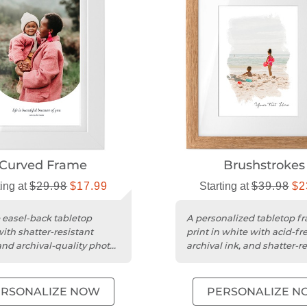
Curved Frame
Brushstrokes
ting at
$29.98
$17.99
Starting at
$39.98
$2
 easel-back tabletop
A personalized tabletop f
ith shatter-resistant
print in white with acid-fr
 and archival-quality photo
archival ink, and shatter-r
.
acrylic.
ERSONALIZE NOW
PERSONALIZE N