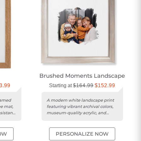
Brushed Moments Landscape
3.99
Starting at
$164.99
$152.99
ramed
A modern white landscape print
ee mat,
featuring vibrant archival colors,
esistant
museum-quality acrylic, and
ready-to-hang custom framing....
OW
PERSONALIZE NOW