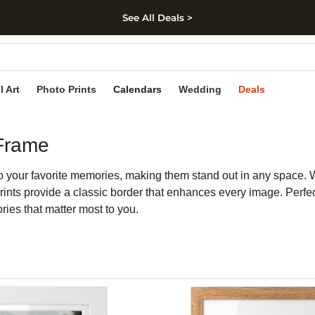
See All Deals >
kip to main content
Skip to footer
Accessibility Stateme
l Art
Photo Prints
Calendars
Wedding
Deals
 Frame
to your favorite memories, making them stand out in any space
ints provide a classic border that enhances every image. Perfec
ories that matter most to you.