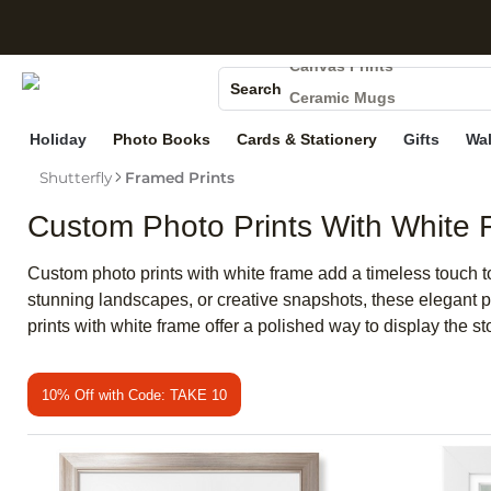
Photo Books
S
Canvas Prints
Search
Ceramic Mugs
Holiday Cards
Holiday
Photo Books
Cards & Stationery
Gifts
Wal
Wedding Invites
Shutterfly
Framed Prints
Custom Photo Prints With White
Custom photo prints with white frame add a timeless touch 
stunning landscapes, or creative snapshots, these elegant pr
prints with white frame offer a polished way to display the st
10% Off with Code: TAKE 10