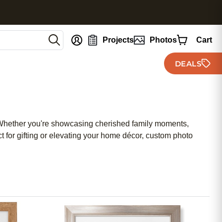
nt
Projects
Photos
Cart
DEALS
. Whether you're showcasing cherished family moments,
t for gifting or elevating your home décor, custom photo