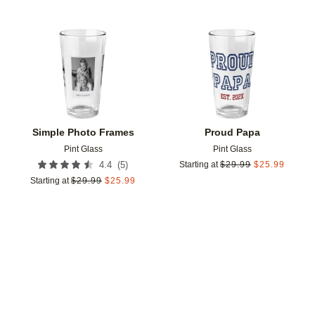
Add to favorites
Add t
Simple Photo Frames
Proud Papa
Pint Glass
Pint Glass
(
5
)
4.4
Starting at
$
29.99
$
25.99
Starting at
$
29.99
$
25.99