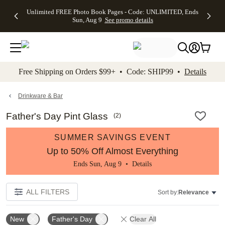
Up to 50%
50% Off All
30% Off
FREE
See
Unlimited FREE Photo Book Pages - Code: UNLIMITED, Ends
kip to main content
Skip to footer
Accessibility Stateme
Off Almost
Cards + FREE
Photo
Shipping
All
Sun, Aug 9
See promo details
Everything
Recipient
Prints +
on
Deals
- No code
Addressing -
FREE
Orders
needed,
Code:
Shipping -
$99+ -
Ends Sun,
ADDRESSING,
Code:
Code:
Aug 9
Ends Sun, Aug
SUMMER,
SHIP99
See
promo
9
Ends Sun,
See
See promo
Free Shipping on Orders $99+ • Code: SHIP99 •
Details
details
details
Aug 9
promo
details
See
promo
Drinkware & Bar
details
Father's Day Pint Glass
(
2
)
SUMMER SAVINGS EVENT
Up to 50% Off Almost Everything
Ends Sun, Aug 9 •
Details
ALL FILTERS
Sort by:
Relevance
New
Father's Day
Clear All