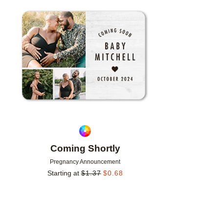
Add to favorites
Coming Shortly
Pregnancy Announcement
Starting at
$
1.37
$
0.68