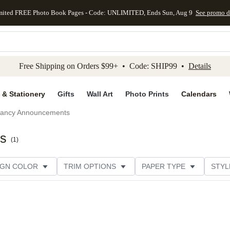
mited FREE Photo Book Pages - Code: UNLIMITED, Ends Sun, Aug 9
See promo d
kip to main content
Skip to footer
Accessibility Stateme
Free Shipping on Orders $99+ • Code: SHIP99 •
Details
 & Stationery
Gifts
Wall Art
Photo Prints
Calendars
ancy Announcements
ts
(
1
)
IGN COLOR
TRIM OPTIONS
PAPER TYPE
STYL