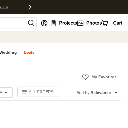
etails
nt
Projects
Photos
Cart
Wedding
Deals
My Favorites
ALL FILTERS
E
Sort by:
Relevance