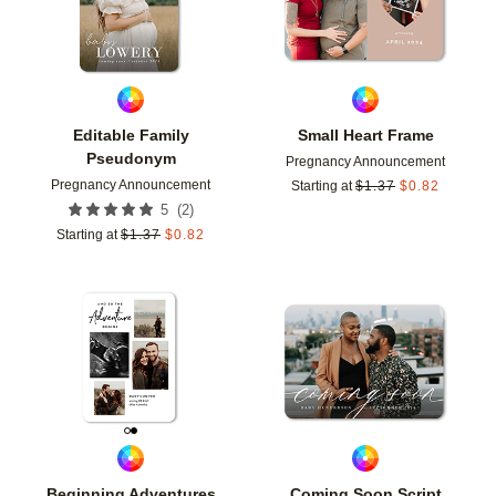
Editable Family
Small Heart Frame
Pseudonym
Pregnancy Announcement
Pregnancy Announcement
Starting at
$
1.37
$
0.82
(
2
)
5
Starting at
$
1.37
$
0.82
Add to favorites
Add t
Beginning Adventures
Coming Soon Script