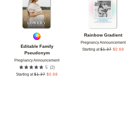
Rainbow Gradient
Pregnancy Announcement
Editable Family
Starting at
$
1.37
$
0.68
Pseudonym
Pregnancy Announcement
(
2
)
5
Starting at
$
1.37
$
0.68