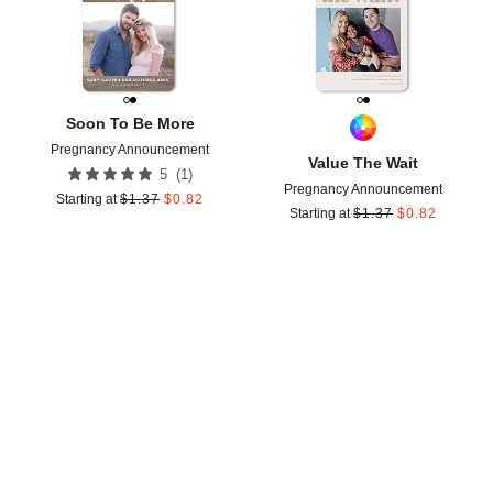
Soon To Be More
Pregnancy Announcement
Value The Wait
(
1
)
5
Pregnancy Announcement
Starting at
$
1.37
$
0.82
Starting at
$
1.37
$
0.82