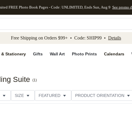
mited FREE Photo Book Pages - Code: UNLIMITED, Ends Sun, Aug 9
See promo d
kip to main content
Skip to footer
Accessibility Stateme
Free Shipping on Orders $99+ • Code: SHIP99 •
Details
 & Stationery
Gifts
Wall Art
Photo Prints
Calendars
ing Suite
(
1
)
SIZE
FEATURED
PRODUCT ORIENTATION
PAPER TYPE
STYLE
THEME