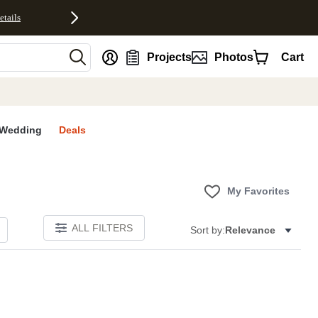
etails
nt
Projects
Photos
Cart
Wedding
Deals
My Favorites
ALL FILTERS
Sort by:
Relevance