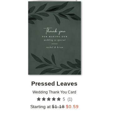
Add to favorites
Pressed Leaves
Wedding Thank You Card
(
1
)
5
Starting at
$
1.18
$
0.59