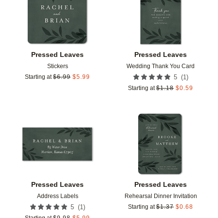
Pressed Leaves
Pressed Leaves
Stickers
Wedding Thank You Card
(
1
)
Starting at
$
6.99
$
5.99
5
Starting at
$
1.18
$
0.59
Add to favorites
Add t
Pressed Leaves
Pressed Leaves
Address Labels
Rehearsal Dinner Invitation
(
1
)
5
Starting at
$
1.37
$
0.68