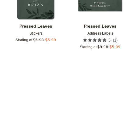
Pressed Leaves
Pressed Leaves
Stickers
Address Labels
(
1
)
Starting at
$
6.99
$
5.99
5
Starting at
$
9.98
$
5.99