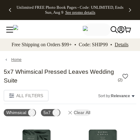
Up to 50%
50% Off All
30% Off
FREE
See
Unlimited FREE Photo Book Pages - Code: UNLIMITED, Ends
kip to main content
Skip to footer
Accessibility Stateme
Off Almost
Cards + FREE
Photo
Shipping
All
Sun, Aug 9
See promo details
Everything
Recipient
Prints +
on
Deals
- No code
Addressing -
FREE
Orders
needed,
Code:
Shipping -
$99+ -
Ends Sun,
ADDRESSING,
Code:
Code:
Aug 9
Ends Sun, Aug
SUMMER,
SHIP99
See
promo
9
Ends Sun,
See
See promo
Free Shipping on Orders $99+ • Code: SHIP99 •
Details
details
details
Aug 9
promo
details
See
promo
Home
details
5x7 Whimsical Pressed Leaves Wedding
Suite
(
2
)
ALL FILTERS
Sort by:
Relevance
Whimsical
5x7
Clear All
Add to favorites
Add t