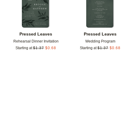
Pressed Leaves
Pressed Leaves
Rehearsal Dinner Invitation
Wedding Program
Starting at
$
1.37
$
0.68
Starting at
$
1.37
$
0.68