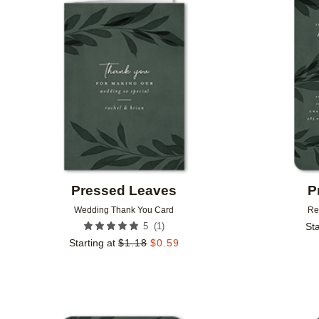
Add to favorites
Pressed Leaves
P
Wedding Thank You Card
Re
(
1
)
5
Sta
Starting at
$
1.18
$
0.59