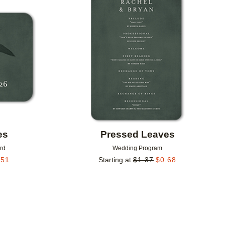
Add to favorites
Add to 
es
Pressed Leaves
rd
Wedding Program
.51
Starting at
$
1.37
$
0.68