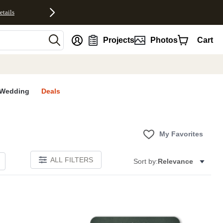
etails
nt
Projects
Photos
Cart
Wedding
Deals
My Favorites
ALL FILTERS
Sort by:
Relevance