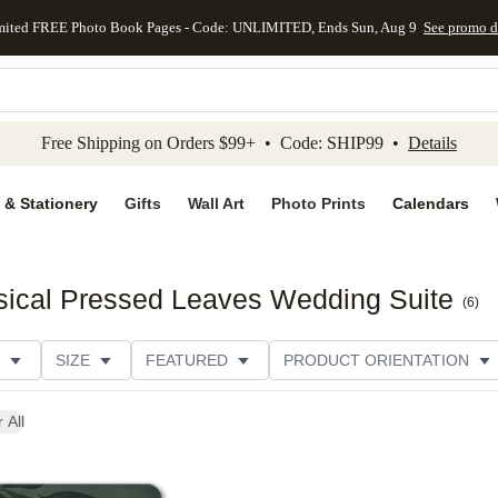
mited FREE Photo Book Pages - Code: UNLIMITED, Ends Sun, Aug 9
See promo d
kip to main content
Skip to footer
Accessibility Stateme
Free Shipping on Orders $99+ • Code: SHIP99 •
Details
 & Stationery
Gifts
Wall Art
Photo Prints
Calendars
ical Pressed Leaves Wedding Suite
(
6
)
SIZE
FEATURED
PRODUCT ORIENTATION
FOIL COLOR
PAPER TYPE
STYLE
THEME
 All