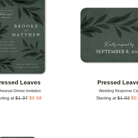
Add to favorites
ressed Leaves
Pressed Leav
hearsal Dinner Invitation
Wedding Response Ca
rting at
$
1.37
$
0.68
Starting at
$
1.02
$
0