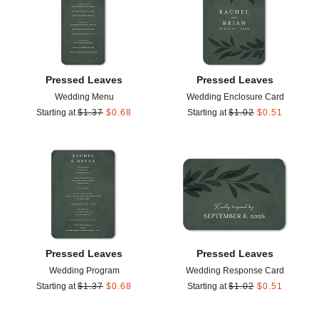
Pressed Leaves
Pressed Leaves
Wedding Menu
Wedding Enclosure Card
Starting at
$
1.37
$
0.68
Starting at
$
1.02
$
0.51
Add to favorites
Add t
Pressed Leaves
Pressed Leaves
Wedding Program
Wedding Response Card
Starting at
$
1.37
$
0.68
Starting at
$
1.02
$
0.51