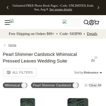
Up to 50%
50% Off All
30% Off
FREE
See
Unlimited FREE Photo Book Pages - Code: UNLIMITED, Ends
kip to main content
Skip to footer
Accessibility Stateme
Off Almost
Cards + FREE
Photo
Shipping
All
Sun, Aug 9
See promo details
Everything
Recipient
Prints +
on
Deals
- No code
Addressing -
FREE
Orders
needed,
Code:
Shipping -
$99+ -
Ends Sun,
ADDRESSING,
Code:
Code:
Aug 9
Ends Sun, Aug
SUMMER,
SHIP99
See
promo
9
Ends Sun,
See
See promo
Free Shipping on Orders $99+ • Code: SHIP99 •
Details
details
details
Aug 9
promo
details
See
promo
Home
details
Pearl Shimmer Cardstock Whimsical
Pressed Leaves Wedding Suite
(
5
)
ALL FILTERS
Sort by:
Relevance
Whimsical
Pearl Shimmer Cardstock
Clear All
Add to favorites
Add t