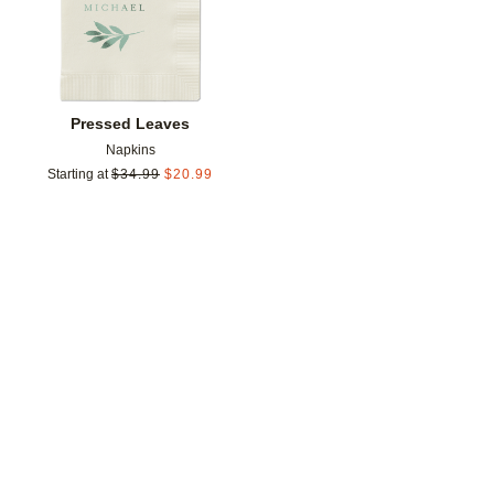
Pressed Leaves
Napkins
Starting at
$
34.99
$
20.99