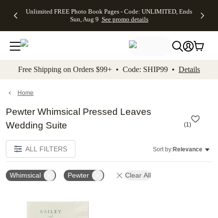
Up to 50%
50% Off All
30% Off
FREE
See
Unlimited FREE Photo Book Pages - Code: UNLIMITED, Ends
kip to main content
Skip to footer
Accessibility Stateme
Off Almost
Cards + FREE
Photo
Shipping
All
Sun, Aug 9
See promo details
Everything
Recipient
Prints +
on
Deals
- No code
Addressing -
FREE
Orders
needed,
Code:
Shipping -
$99+ -
Ends Sun,
ADDRESSING,
Code:
Code:
Aug 9
Ends Sun, Aug
SUMMER,
SHIP99
See
promo
9
Ends Sun,
See
See promo
Free Shipping on Orders $99+ • Code: SHIP99 •
Details
details
details
Aug 9
promo
details
See
promo
Home
details
Pewter Whimsical Pressed Leaves
Wedding Suite
(
1
)
ALL FILTERS
Sort by:
Relevance
Whimsical
Pewter
Clear All
Add to favorites