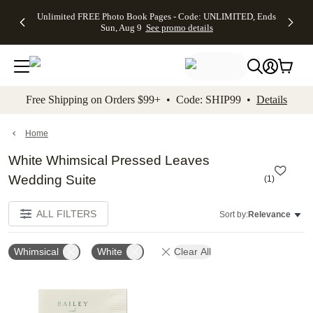
Up to 50%
50% Off All
30% Off
FREE
See
Unlimited FREE Photo Book Pages - Code: UNLIMITED, Ends
kip to main content
Skip to footer
Accessibility Stateme
Off Almost
Cards + FREE
Photo
Shipping
All
Sun, Aug 9
See promo details
Everything
Recipient
Prints +
on
Deals
- No code
Addressing -
FREE
Orders
needed,
Code:
Shipping -
$99+ -
Ends Sun,
ADDRESSING,
Code:
Code:
Aug 9
Ends Sun, Aug
SUMMER,
SHIP99
See
promo
9
Ends Sun,
See
See promo
Free Shipping on Orders $99+ • Code: SHIP99 •
Details
details
details
Aug 9
promo
details
See
promo
Home
details
White Whimsical Pressed Leaves
Wedding Suite
(
1
)
ALL FILTERS
Sort by:
Relevance
Whimsical
White
Clear All
Add to favorites