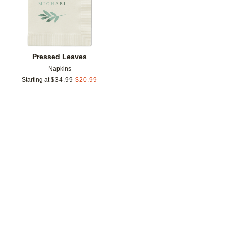
Pressed Leaves
Napkins
Starting at
$
34.99
$
20.99