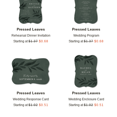
Pressed Leaves
Pressed Leaves
Rehearsal Dinner Invitation
Wedding Program
Starting at
$
1.37
$
0.68
Starting at
$
1.37
$
0.68
Add to favorites
Add t
Pressed Leaves
Pressed Leaves
Wedding Response Card
Wedding Enclosure Card
Starting at
$
1.02
$
0.51
Starting at
$
1.02
$
0.51