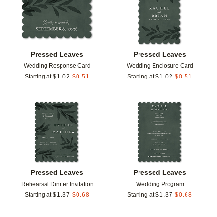
Pressed Leaves
Pressed Leaves
Wedding Response Card
Wedding Enclosure Card
Starting at
$
1.02
$
0.51
Starting at
$
1.02
$
0.51
Add to favorites
Add t
Pressed Leaves
Pressed Leaves
Rehearsal Dinner Invitation
Wedding Program
Starting at
$
1.37
$
0.68
Starting at
$
1.37
$
0.68