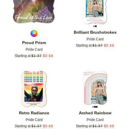
Brilliant Brushstrokes
Pride Card
Proud Prism
Starting at
$
1.37
$
0.68
Pride Card
Starting at
$
1.37
$
0.68
Add to favorites
Add t
Retro Radiance
Arched Rainbow
Pride Card
Pride Card
Starting at
$
1.37
$
0.68
Starting at
$
1.37
$
0.68