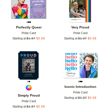
Perfectly Queer
Very Proud
Pride Card
Pride Card
Starting at
$
1.37
$
0.68
Starting at
$
1.37
$
0.68
Add to favorites
Add t
Iconic Introduction
Pride Card
Simply Proud
Starting at
$
1.37
$
0.68
Pride Card
Starting at
$
1.37
$
0.68