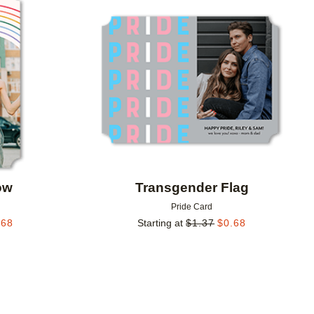
Add to favorites
Add to 
ow
Transgender Flag
Pride Card
.68
Starting at
$
1.37
$
0.68