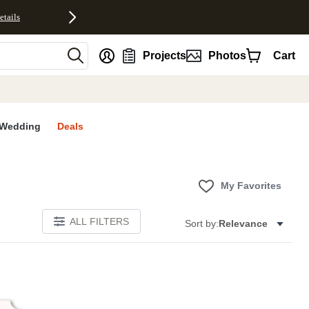
etails
nt
Projects
Photos
Cart
Wedding
Deals
My Favorites
ALL FILTERS
Sort by:
Relevance
E