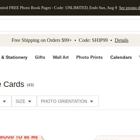
mited FREE Photo Book Pages - Code: UNLIMITED, Ends Sun, Aug 9
See promo d
kip to main content
Skip to footer
Accessibility Stateme
Free Shipping on Orders $99+ • Code: SHIP99 •
Details
 & Stationery
Gifts
Wall Art
Photo Prints
Calendars
e Cards
(
43
)
SIZE
PHOTO ORIENTATION
IONS
CARD FORMAT
FOIL COLOR
PAPER TYP