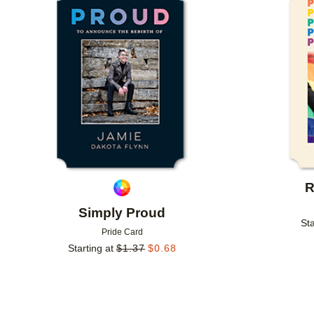
Add to favorites
R
Simply Proud
Sta
Pride Card
Starting at
$
1.37
$
0.68