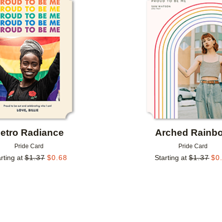
Add to favorites
etro Radiance
Arched Rainb
Pride Card
Pride Card
rting at
$
1.37
$
0.68
Starting at
$
1.37
$
0