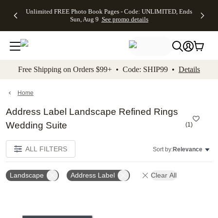
Up to 50%
50% Off All
30% Off
FREE
See
Unlimited FREE Photo Book Pages - Code: UNLIMITED, Ends
kip to main content
Skip to footer
Accessibility Stateme
Off Almost
Cards + FREE
Photo
Shipping
All
Sun, Aug 9
See promo details
Everything
Recipient
Prints +
on
Deals
- No code
Addressing -
FREE
Orders
needed,
Code:
Shipping -
$99+ -
Ends Sun,
ADDRESSING,
Code:
Code:
Aug 9
Ends Sun, Aug
SUMMER,
SHIP99
See
promo
9
Ends Sun,
See
See promo
Free Shipping on Orders $99+ • Code: SHIP99 •
Details
details
details
Aug 9
promo
details
See
promo
Home
details
Address Label Landscape Refined Rings
Wedding Suite
(
1
)
ALL FILTERS
Sort by:
Relevance
Landscape
Address Label
Clear All
Add to favorites