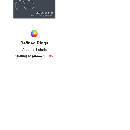
Refined Rings
Address Labels
Starting at
$
9.98
$
5.99