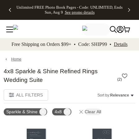
Up to 50%
50% Off All
30% Off
FREE
See
Unlimited FREE Photo Book Pages - Code: UNLIMITED, Ends
kip to main content
Skip to footer
Accessibility Stateme
Off Almost
Cards + FREE
Photo
Shipping
All
Sun, Aug 9
See promo details
Everything
Recipient
Prints +
on
Deals
- No code
Addressing -
FREE
Orders
needed,
Code:
Shipping -
$99+ -
Ends Sun,
ADDRESSING,
Code:
Code:
Aug 9
Ends Sun, Aug
SUMMER,
SHIP99
See
promo
9
Ends Sun,
See
See promo
Free Shipping on Orders $99+ • Code: SHIP99 •
Details
details
details
Aug 9
promo
details
See
promo
Home
details
4x8 Sparkle & Shine Refined Rings
Wedding Suite
(
2
)
ALL FILTERS
Sort by:
Relevance
Sparkle & Shine
4x8
Clear All
Add to favorites
Add t