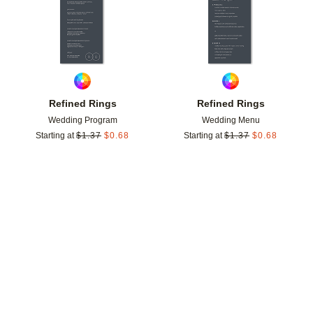
Refined Rings
Refined Rings
Wedding Program
Wedding Menu
Starting at
$
1.37
$
0.68
Starting at
$
1.37
$
0.68