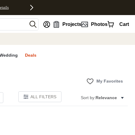
etails
nt
Projects
Photos
Cart
Wedding
Deals
My Favorites
ALL FILTERS
Sort by:
Relevance