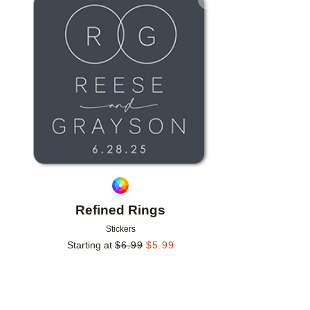
Add to favorites
Refined Rings
Stickers
Starting at
$
6.99
$
5.99