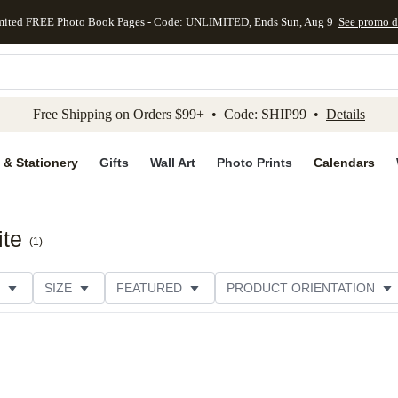
mited FREE Photo Book Pages - Code: UNLIMITED, Ends Sun, Aug 9
See promo d
kip to main content
Skip to footer
Accessibility Stateme
Free Shipping on Orders $99+ • Code: SHIP99 •
Details
 & Stationery
Gifts
Wall Art
Photo Prints
Calendars
ite
(
1
)
SIZE
FEATURED
PRODUCT ORIENTATION