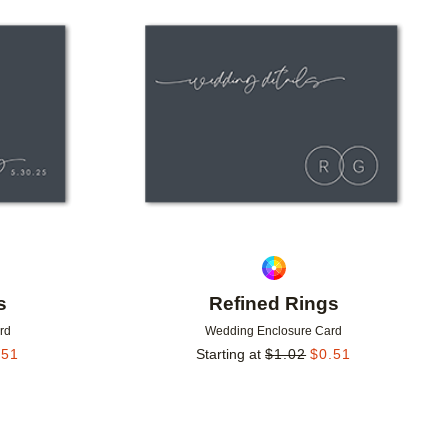
Add to favorites
Add to 
s
Refined Rings
rd
Wedding Enclosure Card
.51
Starting at
$
1.02
$
0.51