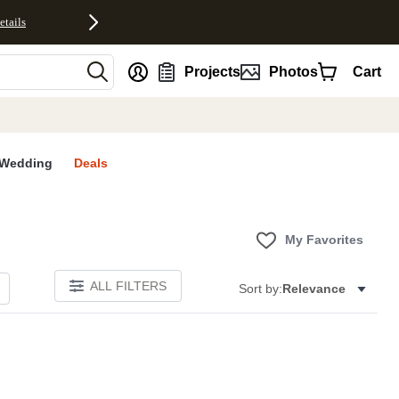
etails
nt
Projects
Photos
Cart
Wedding
Deals
My Favorites
ALL FILTERS
Sort by:
Relevance