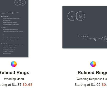
Add to favorites
Refined Rings
Refined Ring
Wedding Menu
Wedding Response Ca
rting at
$
1.37
$
0.68
Starting at
$
1.02
$
0