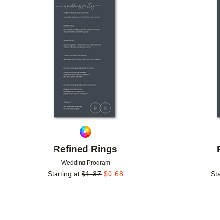
Add to favorites
Refined Rings
Wedding Program
Starting at
$
1.37
$
0.68
Sta