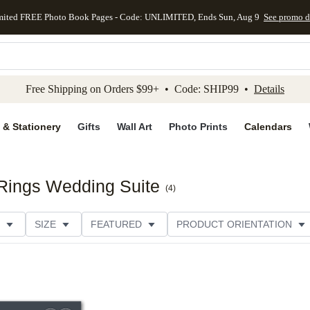
mited FREE Photo Book Pages - Code: UNLIMITED, Ends Sun, Aug 9
See promo d
kip to main content
Skip to footer
Accessibility Stateme
Free Shipping on Orders $99+ • Code: SHIP99 •
Details
 & Stationery
Gifts
Wall Art
Photo Prints
Calendars
Rings Wedding Suite
(
4
)
SIZE
FEATURED
PRODUCT ORIENTATION
PAPER TYPE
STYLE
THEME
CATEGORY