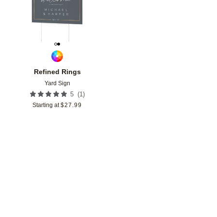
Refined Rings
Yard Sign
(
1
)
5
Starting at
$
27.99