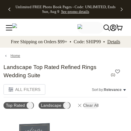
Up to 50%
50% Off All
30% Off
FREE
See
Unlimited FREE Photo Book Pages - Code: UNLIMITED, Ends
kip to main content
Skip to footer
Accessibility Stateme
Off Almost
Cards + FREE
Photo
Shipping
All
Sun, Aug 9
See promo details
Everything
Recipient
Prints +
on
Deals
- No code
Addressing -
FREE
Orders
needed,
Code:
Shipping -
$99+ -
Ends Sun,
ADDRESSING,
Code:
Code:
Aug 9
Ends Sun, Aug
SUMMER,
SHIP99
See
promo
9
Ends Sun,
See
See promo
Free Shipping on Orders $99+ • Code: SHIP99 •
Details
details
details
Aug 9
promo
details
See
promo
Home
details
Landscape Top Rated Refined Rings
Wedding Suite
(
1
)
ALL FILTERS
Sort by:
Relevance
Top Rated
Landscape
Clear All
Add to favorites