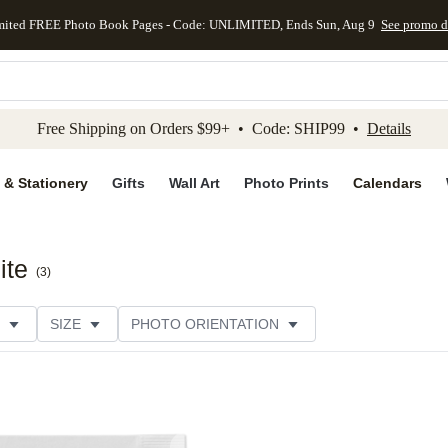
mited FREE Photo Book Pages - Code: UNLIMITED, Ends Sun, Aug 9
See promo d
kip to main content
Skip to footer
Accessibility Stateme
Free Shipping on Orders $99+ • Code: SHIP99 •
Details
 & Stationery
Gifts
Wall Art
Photo Prints
Calendars
ite
(
3
)
SIZE
PHOTO ORIENTATION
 COLOR
STYLE
CUSTOMER RATING