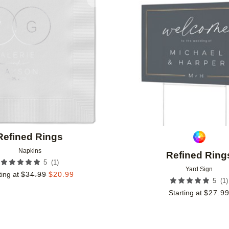
Add to favorites
Refined Rings
Napkins
Refined Ring
(
1
)
5
Yard Sign
ting at
$
34.99
$
20.99
(
1
)
5
Starting at
$
27.9