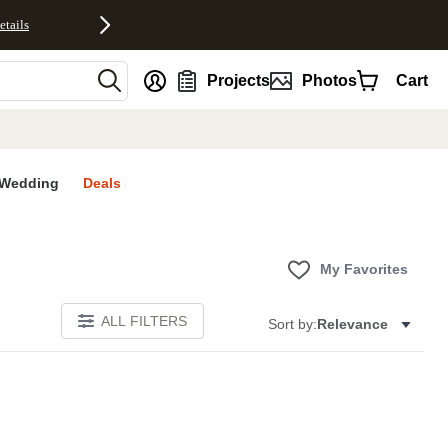
etails
nt
Projects
Photos
Cart
Wedding
Deals
My Favorites
ALL FILTERS
Sort by:
Relevance