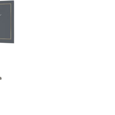
Add to favorites
s
9