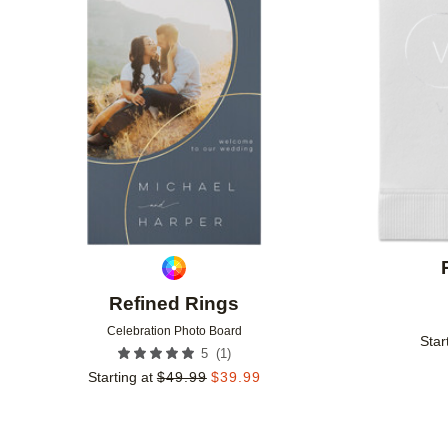
Add to favorites
Refined Rings
Celebration Photo Board
Star
(
1
)
5
Starting at
$
49.99
$
39.99